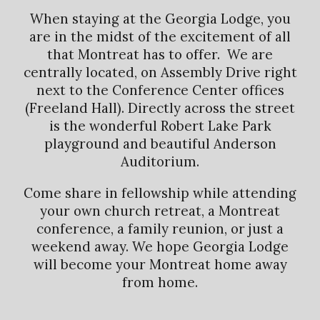
When staying at the Georgia Lodge, you
are in the midst of the excitement of all
that Montreat has to offer. We are
centrally located, on Assembly Drive right
next to the Conference Center offices
(Freeland Hall). Directly across the street
is the wonderful Robert Lake Park
playground and beautiful Anderson
Auditorium.
Come share in fellowship while attending
your own church retreat, a Montreat
conference, a family reunion, or just a
weekend away. We hope Georgia Lodge
will become your Montreat home away
from home.