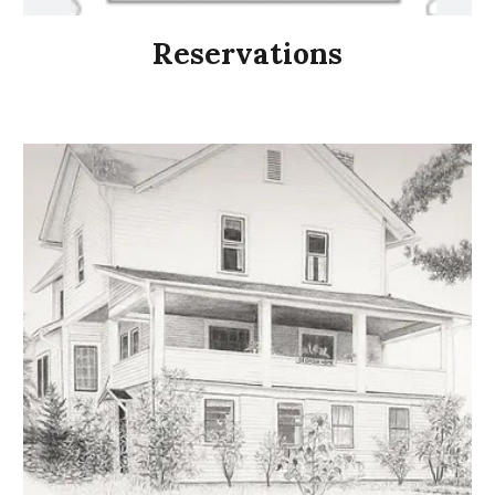
Reservations