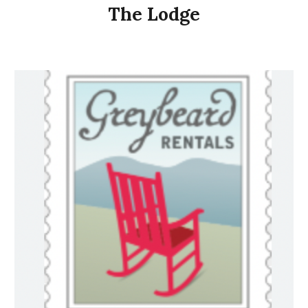
The Lodge