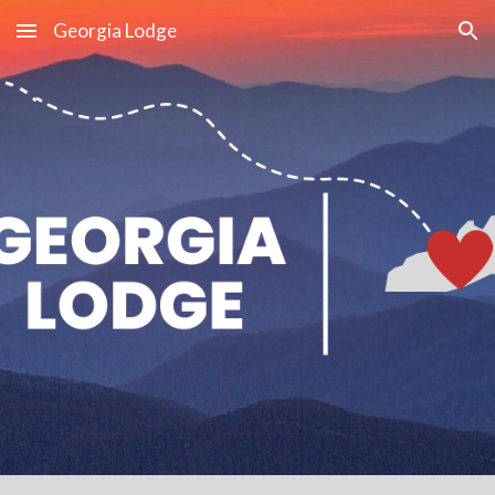
Georgia Lodge
Skip to main content
Skip to navigation